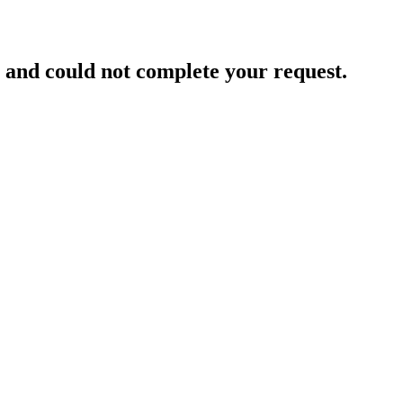
and could not complete your request.