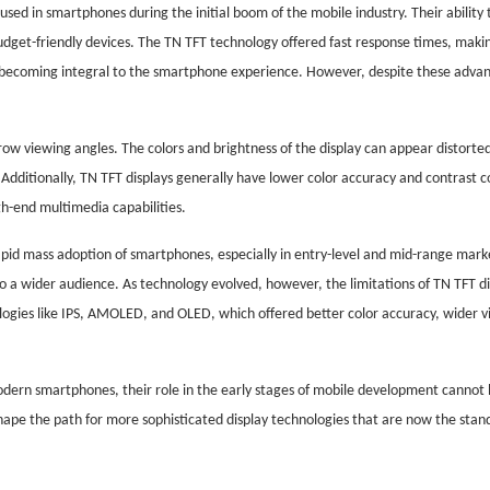
d in smartphones during the initial boom of the mobile industry. Their ability 
udget-friendly devices. The TN TFT technology offered fast response times, making
 becoming integral to the smartphone experience. However, despite these adva
arrow viewing angles. The colors and brightness of the display can appear distor
. Additionally, TN TFT displays generally have lower color accuracy and contrast
h-end multimedia capabilities.
apid mass adoption of smartphones, especially in entry-level and mid-range mark
to a wider audience. As technology evolved, however, the limitations of TN TFT 
logies like IPS, AMOLED, and OLED, which offered better color accuracy, wider v
dern smartphones, their role in the early stages of mobile development cannot
shape the path for more sophisticated display technologies that are now the stan