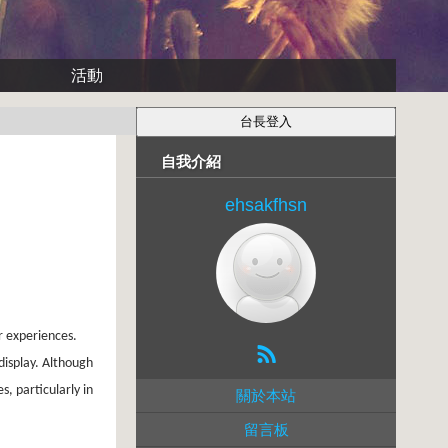
活動
自我介紹
ehsakfhsn
r experiences.
display. Although
, particularly in
關於本站
留言板