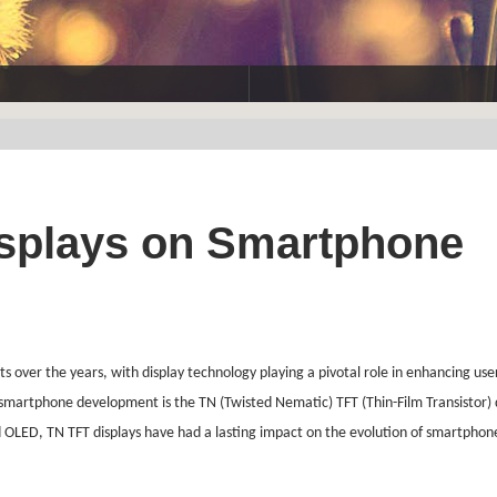
isplays on Smartphone
er the years, with display technology playing a pivotal role in enhancing use
o smartphone development is the TN (Twisted Nematic) TFT (Thin-Film Transistor) 
 OLED, TN TFT displays have had a lasting impact on the evolution of smartphones