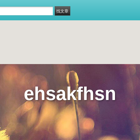
ehsakfhsn