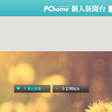
0
0
愛的鼓勵
訂閱站台