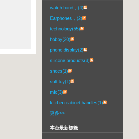
watch band，(4)
Earphones，(2)
technology(55)
hobby(20)
phone display(2)
silicone products(3)
shoes(1)
soft toy(1)
mic(3)
kitchen cabinet handles(1)
更多
>>
本台最新標籤