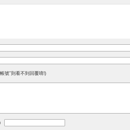
帳號"則看不到回覆唷!)
)