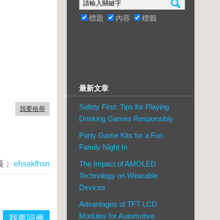
標題
內容
標籤
最新文章
Safety First: Tips for Playing
我要檢舉
Drinking Games Responsibly
Party Game Kits for a Fun
Family Night In
長：
ehsakfhsn
The Impact of AMOLED
Technology on Wearable
Devices
Advantages of TFT LCD
Modules for Automotive
我要回應