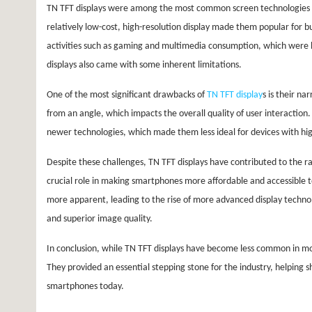
TN TFT displays were among the most common screen technologies use
relatively low-cost, high-resolution display made them popular for b
activities such as gaming and multimedia consumption, which were
displays also came with some inherent limitations.
One of the most significant drawbacks of
TN TFT display
s is their n
from an angle, which impacts the overall quality of user interaction
newer technologies, which made them less ideal for devices with hig
Despite these challenges, TN TFT displays have contributed to the r
crucial role in making smartphones more affordable and accessible 
more apparent, leading to the rise of more advanced display techno
and superior image quality.
In conclusion, while TN TFT displays have become less common in mo
They provided an essential stepping stone for the industry, helping 
smartphones today.