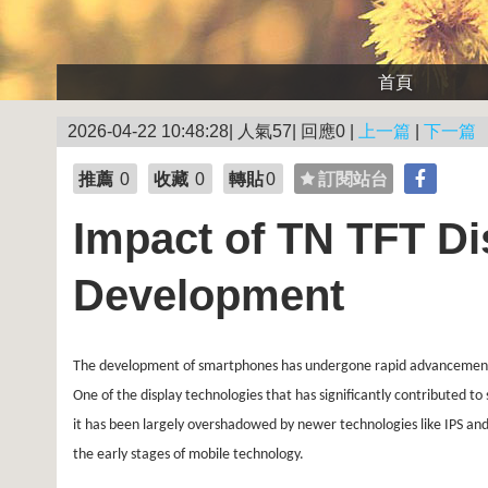
首頁
2026-04-22 10:48:28| 人氣57| 回應0 |
上一篇
|
下一篇
推薦
0
收藏
0
轉貼
0
訂閱站台
Impact of TN TFT D
Development
The development of smartphones has undergone rapid advancements ov
One of the display technologies that has significantly contributed t
it has been largely overshadowed by newer technologies like IPS and
the early stages of mobile technology.