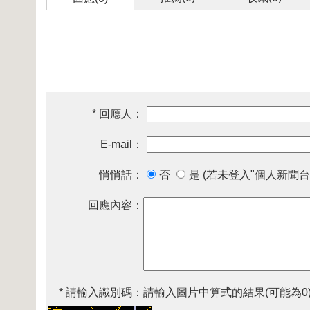
* 回應人：
E-mail：
悄悄話：
否
是 (若未登入"個人新聞台
回應內容：
* 請輸入識別碼：
請輸入圖片中算式的結果(可能為0