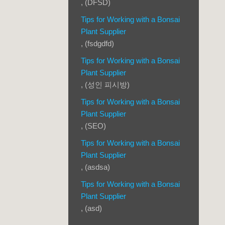
, (DFSD)
Tips for Working with a Bonsai
Plant Supplier
, (fsdgdfd)
Tips for Working with a Bonsai
Plant Supplier
, (성인 피시방)
Tips for Working with a Bonsai
Plant Supplier
, (SEO)
Tips for Working with a Bonsai
Plant Supplier
, (asdsa)
Tips for Working with a Bonsai
Plant Supplier
, (asd)