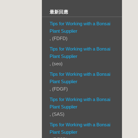
最新回應
Tips for Working with a Bonsai
Plant Supplier
, (FDFD)
Tips for Working with a Bonsai
Plant Supplier
, (seo)
Tips for Working with a Bonsai
Plant Supplier
, (FDGF)
Tips for Working with a Bonsai
Plant Supplier
, (SAS)
Tips for Working with a Bonsai
Plant Supplier