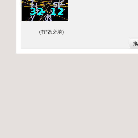
(有*為必填)