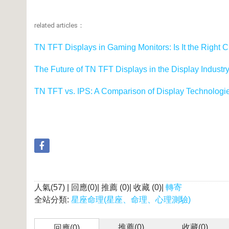
related articles：
TN TFT Displays in Gaming Monitors: Is It the Right 
The Future of TN TFT Displays in the Display Industr
TN TFT vs. IPS: A Comparison of Display Technologi
人氣(57) | 回應(0)| 推薦 (
0
)| 收藏 (
0
)|
轉寄
全站分類:
星座命理(星座、命理、心理測驗)
推薦(
0
)
收藏(
0
)
回應(0)