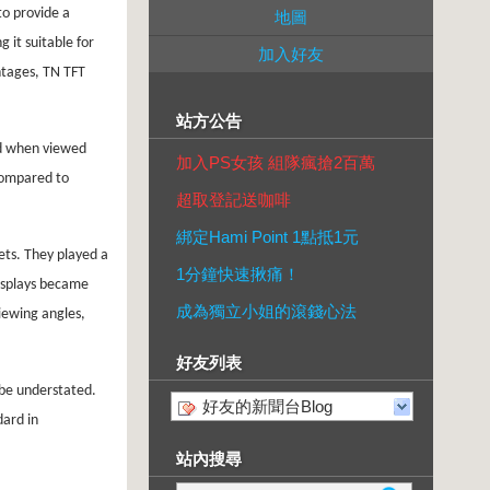
to provide a
地圖
 it suitable for
加入好友
ntages, TN TFT
站方公告
ted when viewed
加入PS女孩 組隊瘋搶2百萬
 compared to
超取登記送咖啡
綁定Hami Point 1點抵1元
ets. They played a
1分鐘快速揪痛！
displays became
成為獨立小姐的滾錢心法
iewing angles,
好友列表
 be understated.
好友的新聞台Blog
dard in
站內搜尋