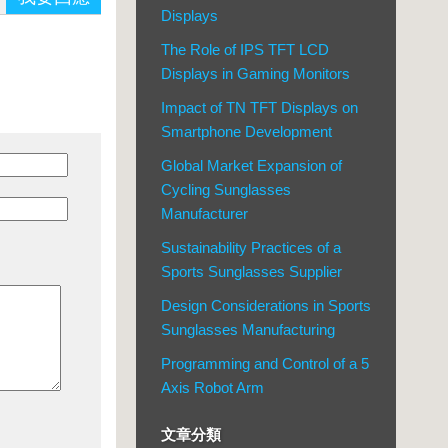
Displays
The Role of IPS TFT LCD
Displays in Gaming Monitors
Impact of TN TFT Displays on
Smartphone Development
Global Market Expansion of
Cycling Sunglasses
Manufacturer
Sustainability Practices of a
Sports Sunglasses Supplier
Design Considerations in Sports
Sunglasses Manufacturing
Programming and Control of a 5
Axis Robot Arm
文章分類