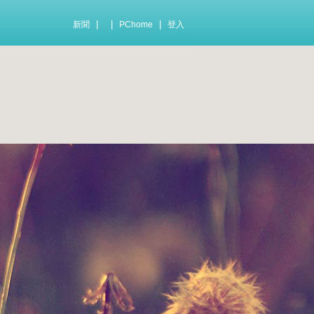
|
|
|
新聞
PChome
登入