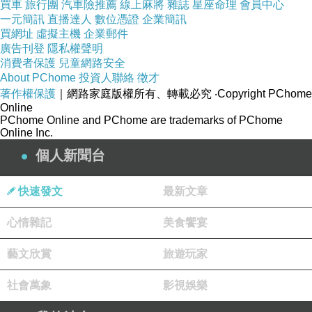
The Role of Variety in a Bonsai Plant Supplier’s
買車
旅行團
汽車險推薦
線上麻將
雜誌
星座命理
會員中心
一元簡訊
直播達人
數位憑證
企業簡訊
Catalog
買網址
虛擬主機
企業郵件
How Bonsai Plant Suppliers Ensure Plant
廣告刊登
隱私權聲明
Health
消費者保護
兒童網路安全
About PChome
投資人聯絡
徵才
著作權保護
｜網路家庭版權所有、轉載必究
‧Copyright PChome
Online
PChome Online and PChome are trademarks of PChome
Online Inc.
個人新聞台
快速發文
最新文章
心情雜記
美食饗宴
藝文欣賞
旅遊玩家
社會萬象
影視娛樂
FDFD