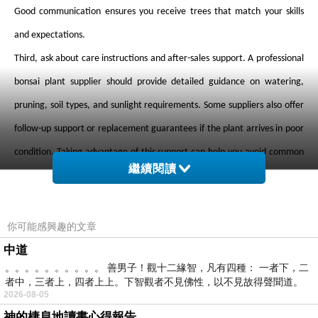
Good communication ensures you receive trees that match your skills
and expectations.
Third, ask about care instructions and after-sales support. A professional
bonsai plant supplier should provide detailed guidance on watering,
pruning, soil types, and sunlight requirements. Some suppliers also offer
follow-up support or replacement guarantees if the plant arrives in poor
condition. Taking advantage of this support can help you avoid common
繼續閱讀
mistakes in bonsai care.
Fourth, pay attention to shipping and packaging methods. Bonsai trees
are sensitive to changes in temperature and handling, so a quality bonsai
你可能感興趣的文章
plant supplier will use secure packaging to protect the roots and
中道
。。。。。。。。。。 善男子！觀十二緣智，凡有四種： 一者下，二
branches during transit. Always check how the supplier ships their plants,
者中，三者上，四者上上。下智觀者不見佛性，以不見故得聲聞道。
especially if ordering online.
2026-08-05
神的棲息地讀書心得報告
Finally, build a long-term relationship with your bonsai plant supplier.