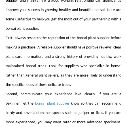
supplier and maintaining a good working relationship can significantly
improve your success in growing healthy and beautiful bonsai. Here are
some useful tips to help you get the most out of your partnership with a
bonsai plant supplier.
First, always research the reputation of the bonsai plant supplier before
making a purchase. A reliable supplier should have positive reviews, clear
plant care information, and a strong history of providing healthy, well-
maintained bonsai trees. Look for suppliers who specialize in bonsai
rather than general plant sellers, as they are more likely to understand
the specific needs of these delicate trees.
Second, communicate your experience level clearly. If you are a
beginner, let the
bonsai plant supplier
know so they can recommend
hardy and low-maintenance species such as juniper or ficus. If you are
more experienced, you may want rarer or more advanced specimens.