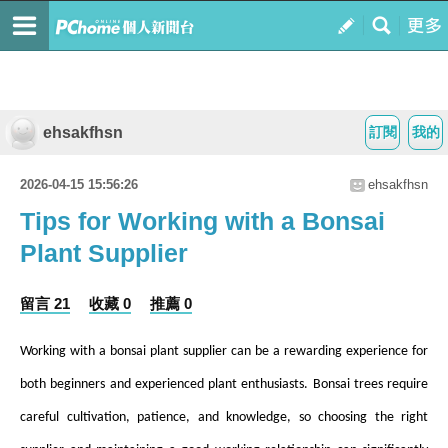
ehsakfhsn
訂閱
我的
2026-04-15 15:56:26
ehsakfhsn
Tips for Working with a Bonsai
Plant Supplier
留言 21
收藏 0
推薦 0
Working with a bonsai plant supplier can be a rewarding experience for
both beginners and experienced plant enthusiasts. Bonsai trees require
careful cultivation, patience, and knowledge, so choosing the right