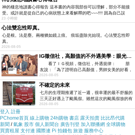
神的棲息地讀書心得報告 這本書的內容我部份可以理解，部分不能接
Over time, they can provide personalized recommendations, seasonal
受。或許就是從自己的心病狀態上來看解釋的吧~~~!!!! 因為自己誤
23 小時前
updates, and even exclusive or rare species. A trusted supplier becomes
心法雙忘性即真。
more than just a seller—they become a valuable partner in your bonsai
心是根。法是塵。兩種猶如鏡上痕。 痕垢盡除光始現。心法雙忘性即
journey.
真。
2026-08-05
In conclusion, working effectively with a bonsai plant supplier involves
IG徵信社，高顏值的不外遇美學：眼光太高也是一種防禦，為了證明我長得好看，我決定一輩子不外遇！
research, communication, and ongoing cooperation. By following these
看了ＩＧ視頻，徵信社，外遇規律： 朋
tips, you can ensure healthier trees, better growth results, and a more
友說：「為了證明自己高顏值，男帥女美的好看，
2026-08-05
且眼光高，我決定一輩子不外遇。」
enjoyable bonsai experience overall.
不確定的未來
七月的生理期推遲了近一週，很幸運的最不舒服的
related articles：
三天正好遇上了颱風假。雖然這次的颱風假放的有
2026-08-05
點虛，因為風雨不大，但這也是最想要的
登入
註冊
Sustainable Practices of a Bonsai Plant
PChome首頁
線上購物
24h購物
書店
露天拍賣
比比昂代購
新聞
/
氣象
股市
個人新聞台
廣告刊登
加入聯播網
全球購物
Supplier
買賣租屋
支付連
國際連
Pi 拍錢包
旅遊
服務中心