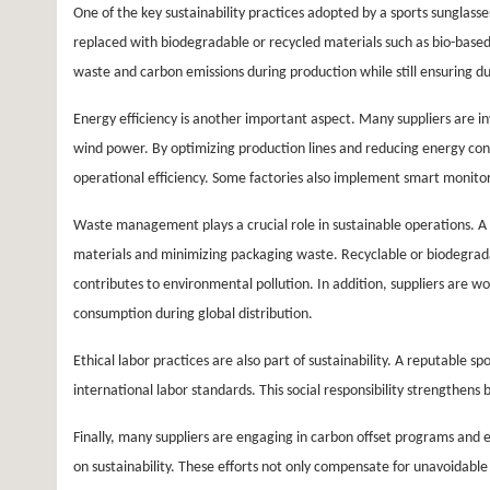
One of the key sustainability practices adopted by a sports sunglasses
replaced with biodegradable or recycled materials such as bio-based
waste and carbon emissions during production while still ensuring dur
Energy efficiency is another important aspect. Many suppliers are 
wind power. By optimizing production lines and reducing energy co
operational efficiency. Some factories also implement smart monitor
Waste management plays a crucial role in sustainable operations. A 
materials and minimizing packaging waste. Recyclable or biodegrad
contributes to environmental pollution. In addition, suppliers are wo
consumption during global distribution.
Ethical labor practices are also part of sustainability. A reputable 
international labor standards. This social responsibility strengthen
Finally, many suppliers are engaging in carbon offset programs and 
on sustainability. These efforts not only compensate for unavoidab