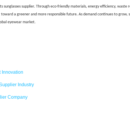
rts sunglasses supplier. Through eco-friendly materials, energy efficiency, waste r
ng toward a greener and more responsible future. As demand continues to grow, su
global eyewear market.
 Innovation
upplier Industry
plier Company