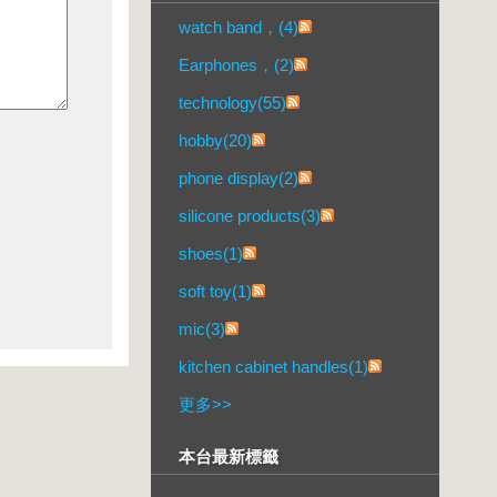
watch band，(4)
Earphones，(2)
technology(55)
hobby(20)
phone display(2)
silicone products(3)
shoes(1)
soft toy(1)
mic(3)
kitchen cabinet handles(1)
更多
>>
本台最新標籤