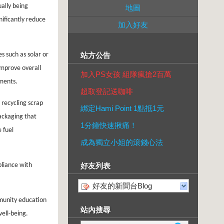
ually being
地圖
nificantly reduce
加入好友
 such as solar or
站方公告
mprove overall
加入PS女孩 組隊瘋搶2百萬
ements.
超取登記送咖啡
 recycling scrap
綁定Hami Point 1點抵1元
ackaging that
1分鐘快速揪痛！
 fuel
成為獨立小姐的滾錢心法
pliance with
好友列表
好友的新聞台Blog
mmunity education
站內搜尋
ell-being.