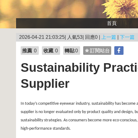
首頁
2026-04-21 21:03:25| 人氣53| 回應0 |
上一篇
|
下一篇
推薦
0
收藏
0
轉貼
0
訂閱站台
Sustainability Pract
Supplier
In today’s competitive eyewear industry, sustainability has become 
supplier is no longer evaluated only by product quality and design, 
sustainability strategies. As consumers become more eco-conscious, 
high-performance standards.