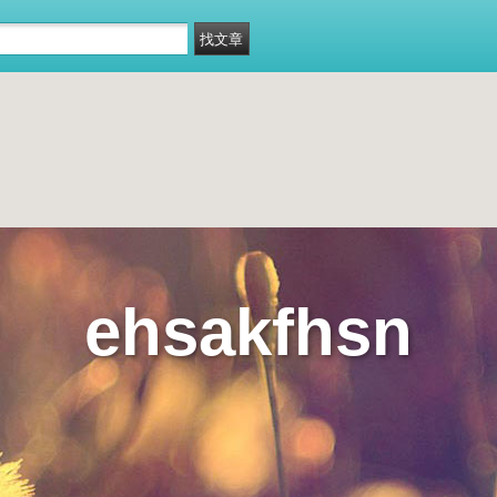
ehsakfhsn