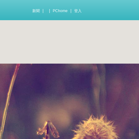
|
|
|
新聞
PChome
登入