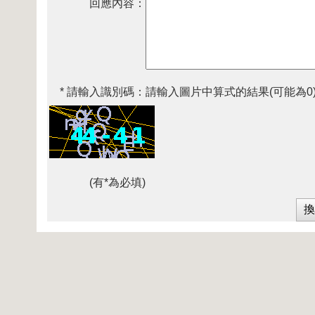
回應內容：
* 請輸入識別碼：
請輸入圖片中算式的結果(可能為0
(有*為必填)