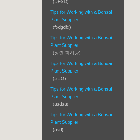
, (DFSD)
Tips for Working with a Bonsai
Plant Supplier
, (fsdgdfd)
Tips for Working with a Bonsai
Plant Supplier
, (성인 피시방)
Tips for Working with a Bonsai
Plant Supplier
, (SEO)
Tips for Working with a Bonsai
Plant Supplier
, (asdsa)
Tips for Working with a Bonsai
Plant Supplier
, (asd)