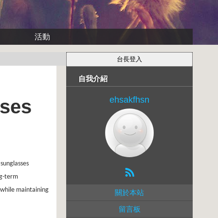
活動
自我介紹
ehsakfhsn
sses
 sunglasses
ng-term
 while maintaining
關於本站
留言板