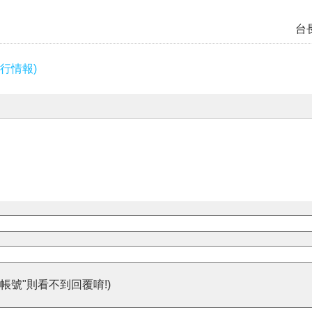
台
行情報)
帳號"則看不到回覆唷!)