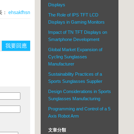
Displays
長：
ehsakfhsn
The Role of IPS TFT LCD
Displays in Gaming Monitors
Impact of TN TFT Displays on
Smartphone Development
我要回應
Global Market Expansion of
Cycling Sunglasses
Manufacturer
Sustainability Practices of a
Sports Sunglasses Supplier
Design Considerations in Sports
Sunglasses Manufacturing
Programming and Control of a 5
Axis Robot Arm
文章分類