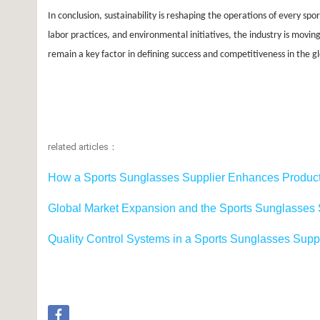
In conclusion, sustainability is reshaping the operations of every spo
labor practices, and environmental initiatives, the industry is movi
remain a key factor in defining success and competitiveness in the 
related articles：
How a Sports Sunglasses Supplier Enhances Product
Global Market Expansion and the Sports Sunglasses S
Quality Control Systems in a Sports Sunglasses Sup