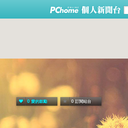
0
0
愛的鼓勵
訂閱站台