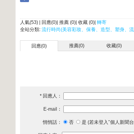
人氣(53) | 回應(0)| 推薦 (
0
)| 收藏 (
0
)|
轉寄
全站分類:
流行時尚(美容彩妝、保養、造型、塑身、流
推薦(
0
)
收藏(
0
)
回應(0)
* 回應人：
E-mail：
悄悄話：
否
是 (若未登入"個人新聞台