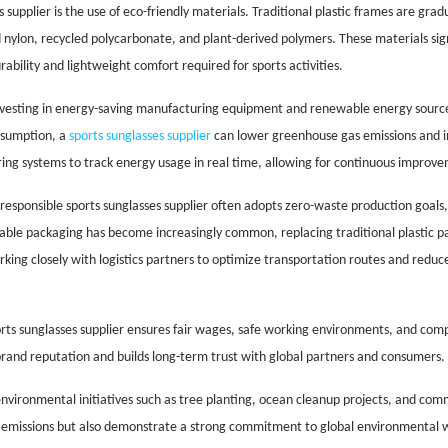
 supplier is the use of eco-friendly materials. Traditional plastic frames are grad
 nylon, recycled polycarbonate, and plant-derived polymers. These materials sig
ability and lightweight comfort required for sports activities.
investing in energy-saving manufacturing equipment and renewable energy sources
nsumption, a
sports sunglasses supplier
can lower greenhouse gas emissions and i
ing systems to track energy usage in real time, allowing for continuous improv
responsible sports sunglasses supplier often adopts zero-waste production goals,
able packaging has become increasingly common, replacing traditional plastic p
rking closely with logistics partners to optimize transportation routes and reduce
sports sunglasses supplier ensures fair wages, safe working environments, and com
s brand reputation and builds long-term trust with global partners and consumers.
environmental initiatives such as tree planting, ocean cleanup projects, and co
le emissions but also demonstrate a strong commitment to global environmental w