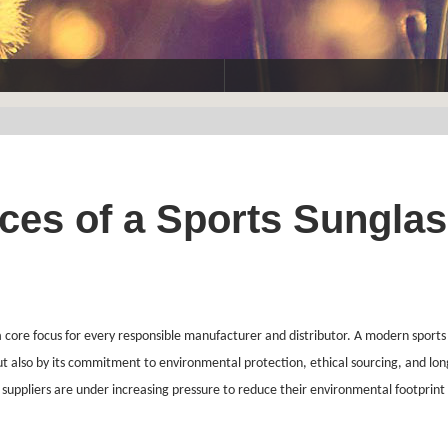
ices of a Sports Sungla
a core focus for every responsible manufacturer and distributor. A modern sports
but also by its commitment to environmental protection, ethical sourcing, and lo
suppliers are under increasing pressure to reduce their environmental footprint