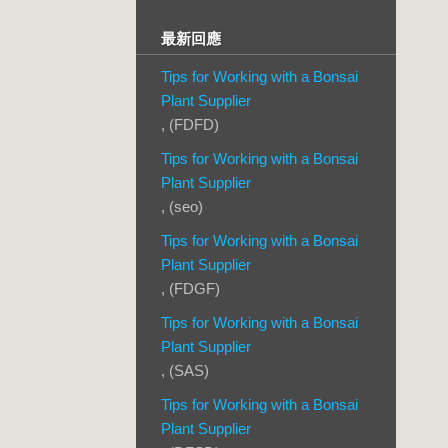
最新回應
Tips for Working with a Bonsai
Plant Supplier
, (FDFD)
Tips for Working with a Bonsai
Plant Supplier
, (seo)
Tips for Working with a Bonsai
Plant Supplier
, (FDGF)
Tips for Working with a Bonsai
Plant Supplier
, (SAS)
Tips for Working with a Bonsai
Plant Supplier