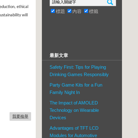
eduction, ethical
標題
內容
標籤
stainability will
最新文章
Safety First: Tips for Playing
Drinking Games Responsibly
Party Game Kits for a Fun
Family Night In
The Impact of AMOLED
Technology on Wearable
我要檢舉
Devices
Advantages of TFT LCD
Modules for Automotive