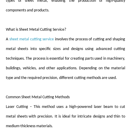
types of sheet metal, enabling the production of high-quality
components and products.
What is Sheet Metal Cutting Service?
A
sheet metal cutting service
involves the process of cutting and shaping
metal sheets into specific sizes and designs using advanced cutting
techniques. The process is essential for creating parts used in machinery,
buildings, vehicles, and other applications. Depending on the material
type and the required precision, different cutting methods are used.
Common Sheet Metal Cutting Methods
Laser Cutting – This method uses a high-powered laser beam to cut
metal sheets with precision. It is ideal for intricate designs and thin to
medium-thickness materials.