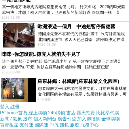
當一個地方連雜貨店老闆都想要兩億元時。 行文至此，2026的時光體
aluminum, copper, and titanium.
感飛快，才想了兩天的問題，已經被新的新聞趕過 跟陰間一樣，某
2026-08-08
Customization – Enables the creation of complex and unique designs
歐洲浪遊一個月 - 中途短暫停留德國
tailored to specific requirements.
德國原先並不在我們的行程計畫中 只有計畫過境
In conclusion, sheet metal cutting services are indispensable for
北部的漢堡市 後因天色已昏暗 故臨時決定在漢
2026-08-08
堡市吃晚餐和過夜
industries that require high-quality metal components. With advanced
咪咪~你怎麼能..撩完人就消失不見了
cutting technologies, businesses can achieve greater efficiency, accuracy,
這半個月都不見妳貓影 我們認識半年了 第一次在大廈樓下走道遇見
and cost-effectiveness in their manufacturing processes.
妳，就覺得好可愛..妳趴在羅馬柱與牆體中間，眼睛巴眨巴眨
2026-08-08
related articles：
羅東林鐵：林鐵館(羅東林業文化園區)
Environmental Impact of Sheet Metal Cutting
想要瞭解太平山林場的歷史文化，目前在羅東林業
Sheet Metal Cutting for Custom Manufacturing
文化園區的各場館有展示，如果對林鐵有興趣，可
7 小時前
以到林鐵館。 這裡展示從山下
Future Trends in Sheet Metal Cutting
登入
註冊
PChome首頁
線上購物
24h購物
書店
露天拍賣
比比昂代購
新聞
/
氣象
股市
個人新聞台
廣告刊登
加入聯播網
全球購物
買賣租屋
支付連
國際連
Pi 拍錢包
旅遊
服務中心