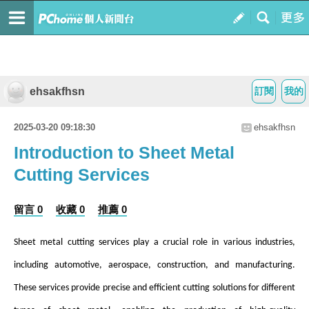
ehsakfhsn
訂閱
我的
2025-03-20 09:18:30
ehsakfhsn
Introduction to Sheet Metal
Cutting Services
留言 0
收藏 0
推薦 0
Sheet metal cutting services play a crucial role in various industries,
including automotive, aerospace, construction, and manufacturing.
These services provide precise and efficient cutting solutions for different