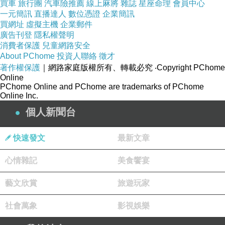
買車
旅行團
汽車險推薦
線上麻將
雜誌
星座命理
會員中心
一元簡訊
直播達人
數位憑證
企業簡訊
買網址
虛擬主機
企業郵件
廣告刊登
隱私權聲明
消費者保護
兒童網路安全
About PChome
投資人聯絡
徵才
著作權保護
｜網路家庭版權所有、轉載必究
‧Copyright PChome
Online
PChome Online and PChome are trademarks of PChome
Online Inc.
個人新聞台
快速發文
最新文章
心情雜記
美食饗宴
藝文欣賞
旅遊玩家
社會萬象
影視娛樂