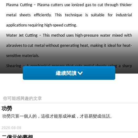
Plasma Cutting – Plasma cutters use ionized gas to cut through thicker
metal sheets efficiently. This technique is suitable for industrial
applications requiring high-speed cutting.
Water Jet Cutting – This method uses high-pressure water mixed with
abrasives to cut metal without generating heat, making it ideal for heat-
sensitive materials.
Shearing – A mechanical process that cuts metal sheets using a sharp
繼續閱讀
blade, often used for straight-line cuts.
Benefits of Sheet Metal Cutting Services
Precision and Accuracy – Modern cutting technologies ensure high
你可能感興趣的文章
accuracy, reducing material waste.
功勞
功勞只算一個人的，這樣才能形成神威，才容易變成佳話。
Cost Efficiency – Automated processes lower labor costs and increase
production efficiency.
2026-08-08
二億元的夢想
Versatility – Suitable for a wide range of metals, including steel,