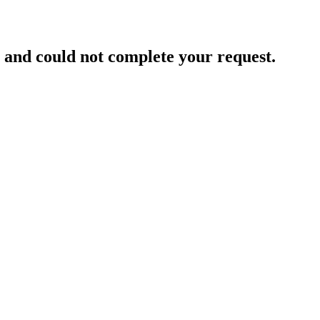
and could not complete your request.