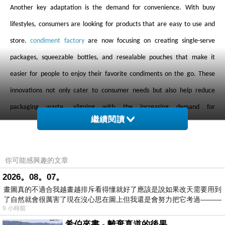
Another key adaptation is the demand for convenience. With busy
lifestyles, consumers are looking for products that are easy to use and
store.
condiment factory
are now focusing on creating single-serve
packages, squeezable bottles, and resealable pouches that make it
easier for people to enjoy their favorite condiments on the go. These
innovations not only cater to consumer needs but also help reduce
packaging waste, aligning with the increasing demand for
繼續閱讀
environmentally friendly products.
Flavor innovation is another area where
condiment factory
are focusing
你可能感興趣的文章
their efforts. Consumers are increasingly seeking bold, unique flavors,
2026。08。07。
畫圖真的不適合我越畫越排斥看得懂就好了應該是說如果改天需要用到
and
condiment factory
are responding by introducing new and exotic
了自然就會很厲害了現在沒心思在圖上但我還是會努力把它考過———
flavor profiles. From sriracha-infused ketchup to spicy honey mustard,
9 小時前
these bold combinations cater to adventurous palates and give
希伯來書 - 離棄真道的後果