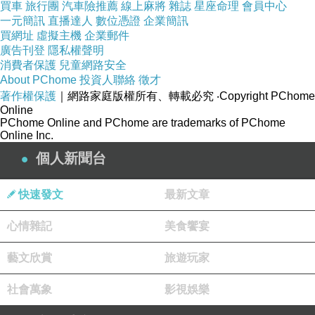
買車
旅行團
汽車險推薦
線上麻將
雜誌
星座命理
會員中心
related articles：
一元簡訊
直播達人
數位憑證
企業簡訊
The Global Impact of condiment factory on
買網址
虛擬主機
企業郵件
Culinary Culture
廣告刊登
隱私權聲明
消費者保護
兒童網路安全
Trends Shaping the Future of condiment
About PChome
投資人聯絡
徵才
factory
著作權保護
｜網路家庭版權所有、轉載必究
‧Copyright PChome
Online
The Importance of Food Safety Standards in
PChome Online and PChome are trademarks of PChome
condiment factory
Online Inc.
個人新聞台
快速發文
最新文章
心情雜記
美食饗宴
藝文欣賞
旅遊玩家
社會萬象
影視娛樂