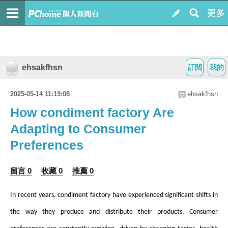
ehsakfhsn
訂閱
我的
2025-05-14 11:19:08
ehsakfhsn
How condiment factory Are
Adapting to Consumer
Preferences
留言 0
收藏 0
推薦 0
In recent years,
condiment factory
have experienced significant shifts in
the way they produce and distribute their products. Consumer