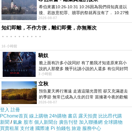
希伯來書10:26-10:31 10:26因為我們得知真道以
consumers more choices than ever before.
後、若故意犯罪、贖罪的祭就再沒有了． 10:27惟
2026-08-07
有戰懼等候審判和那燒滅眾敵人的烈火
知幻即離，不作方便，離幻即覺，亦無漸次
Finally, sustainability has become a key priority. As environmental
。。。。。。。。。。
concerns grow,
condiment factory
are making efforts to source
16 小時前
ingredients responsibly, minimize energy usage in production, and
騎奴
reduce plastic waste. Many are turning to biodegradable or recyclable
脆上面有許多小說同好 有了脆我才知道原來寫小
packaging options to ensure their products align with consumer values.
說的人那麼多 幾乎比讀小說的人還多 有位同好問
3 小時前
了一個問題 她說為什麼高中文學獎的
立秋
In conclusion,
condiment factory
are evolving alongside shifting
預告夏天將行漸遠 走過這陽光普照 卻又充滿逝去
consumer preferences. By embracing healthier options, innovative
的季節 無常已成為人生的日常 當擁著今夜的歡暢
2026-08-07
舒心 轉眼驟成昨日 而明晨 太陽
flavors, and sustainable practices, they are positioning themselves to
登入
註冊
PChome首頁
meet the needs of today's discerning and environmentally conscious
線上購物
24h購物
書店
露天拍賣
比比昂代購
新聞
/
氣象
股市
個人新聞台
廣告刊登
加入聯播網
全球購物
consumers.
買賣租屋
支付連
國際連
Pi 拍錢包
旅遊
服務中心