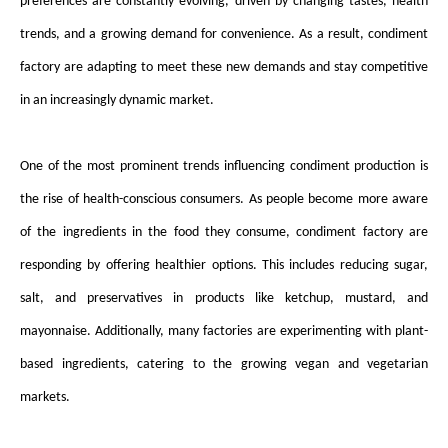
preferences are constantly evolving, driven by changing tastes, health
trends, and a growing demand for convenience. As a result,
condiment
factory
are adapting to meet these new demands and stay competitive
in an increasingly dynamic market.
One of the most prominent trends influencing condiment production is
the rise of health-conscious consumers. As people become more aware
of the ingredients in the food they consume,
condiment factory
are
responding by offering healthier options. This includes reducing sugar,
salt, and preservatives in products like ketchup, mustard, and
mayonnaise. Additionally, many factories are experimenting with plant-
based ingredients, catering to the growing vegan and vegetarian
markets.