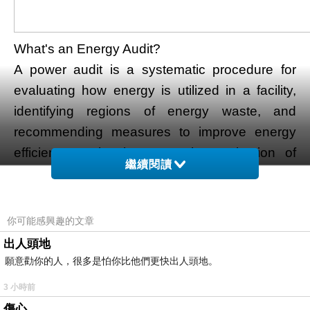
What's an Energy Audit?
A power audit is a systematic procedure for
evaluating how energy is utilized in a facility,
identifying regions of energy waste, and
recommending measures to improve energy
efficiency. It involves reveal examination of
繼續閱讀
energy flows, consumption patterns, and
inefficiencies in buildings, industrial plants, and
other structures. The target is to optimize
你可能感興趣的文章
energy usage without compromising the
出人頭地
operational needs of the facility.
願意勸你的人，很多是怕你比他們更快出人頭地。
Kinds of Energy Audits
3 小時前
Energy audits can be categorized into three
傷心