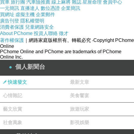
買車
旅行團
汽車險推薦
線上麻將
雜誌
星座命理
會員中心
diagnostic tools and software to analyze
一元簡訊
直播達人
數位憑證
企業簡訊
energy flows.
買網址
虛擬主機
企業郵件
廣告刊登
隱私權聲明
Investment-Grade Audit
: This is actually the
消費者保護
兒童網路安全
most thorough audit, often necessary for large-
About PChome
投資人聯絡
徵才
scale energy projects. It involves an in-depth
著作權保護
｜網路家庭版權所有、轉載必究
‧Copyright PChome
Online
analysis of energy systems, including
PChome Online and PChome are trademarks of PChome
Online Inc.
extensive data gathering and monitoring. The
個人新聞台
audit results in detailed financial models and
feasibility studies, helping for making informed
快速發文
最新文章
decisions about significant investments in
energy efficiency projects.
心情雜記
美食饗宴
Great things about Energy Audits
藝文欣賞
旅遊玩家
Conducting an energy audit offers several
advantages:
社會萬象
影視娛樂
Cost Savings
: By identifying and rectifying