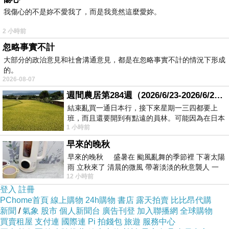
main types based on their depth and scope:
我傷心的不是妳不愛我了，而是我竟然這麼愛妳。
Walk-Through Audit
: This is a preliminary audit
2 小時前
that involves an easy visual inspection of the
忽略事實不計
facility. It identifies obvious regions of energy
大部分的政治意見和社會溝通意見，都是在忽略事實不計的情況下形成
waste, such as for instance inefficient lighting,
的。
2026-08-07
poor insulation, or outdated equipment. While it
週間農居第284週（2026/6/23-2026/6/24) 夏至 金黃稻浪洋溢豐收喜悅
provides a fast overview, it may not uncover
結束亂買一通日本行，接下來星期一三四都要上
deeper issues.
班，而且還要開到有點遠的員林。可能因為在日本
1 小時前
Detailed Audit
: Also known as a broad audit,
花不少錢，星期一出門上班時，心裡沒有一
this type includes a more comprehensive
早來的晚秋
早來的晚秋 盛暑在 颱風亂舞的季節裡 下著太陽
analysis of energy consumption. It involves
雨 立秋來了 清晨的微風 帶著淡淡的秋意襲人 一
data collection, energy usage monitoring, and
12 小時前
下子 又被赤
登入
註冊
financial analysis to provide detailed
PChome首頁
線上購物
24h購物
書店
露天拍賣
比比昂代購
recommendations for energy-saving measures.
新聞
/
氣象
股市
個人新聞台
廣告刊登
加入聯播網
全球購物
This audit often includes the usage of
買賣租屋
支付連
國際連
Pi 拍錢包
旅遊
服務中心