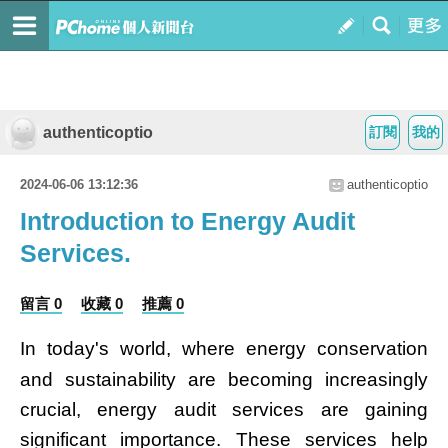
authenticoptio
訂閱
我的
2024-06-06 13:12:36
authenticoptio
Introduction to Energy Audit
Services.
留言 0
收藏 0
推薦 0
In today's world, where energy conservation
and sustainability are becoming increasingly
crucial, energy audit services are gaining
significant importance. These services help