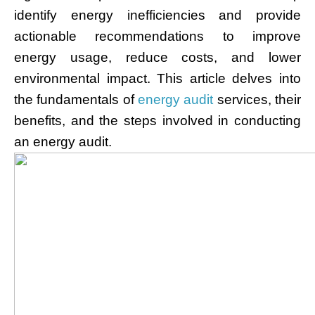
identify energy inefficiencies and provide
actionable recommendations to improve
energy usage, reduce costs, and lower
environmental impact. This article delves into
the fundamentals of
energy audit
services, their
benefits, and the steps involved in conducting
an energy audit.