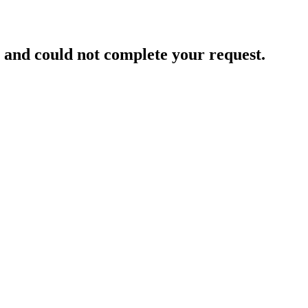
and could not complete your request.