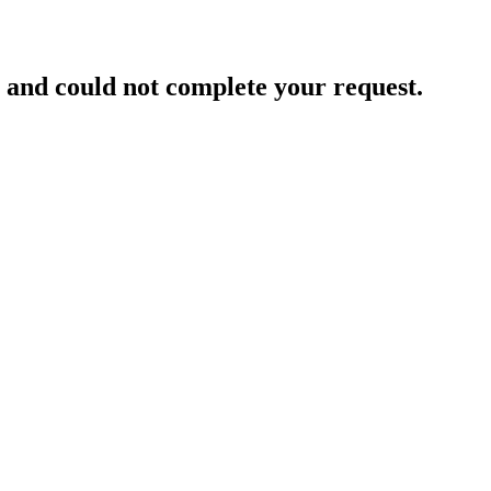
and could not complete your request.