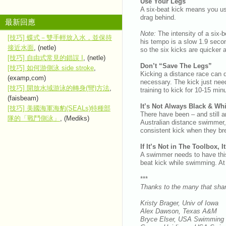
Use Your Legs
A six-beat kick means you use
drag behind.
最新回應
Note:
The intensity of a six-
[技巧] 蝶式－雙手輕放入水，並保持
his tempo is a slow 1.9 second
接近水面
, (netle)
so the six kicks are quicker 
[技巧] 自由式常見的錯誤 I
, (netle)
Don’t “Save The Legs”
[技巧] 如何游側泳 side stroke
,
Kicking a distance race can d
(examp,com)
necessary. The kick just need
[技巧] 開放水域游泳的轉身(彎)方法
,
training to kick for 10-15 mi
(faisbeam)
It’s Not Always Black & Whi
[技巧] 美國海軍海豹(SEALs)特種部
There have been – and still a
隊的「戰鬥側泳」
, (Mediks)
Australian distance swimmer,
consistent kick when they br
If It’s Not in The Toolbox, 
A swimmer needs to have this a
beat kick while swimming. At o
***
Thanks to the many that shar
Kristy Brager, Univ of Iowa
Alex Dawson, Texas A&M
Bryce Elser, USA Swimming