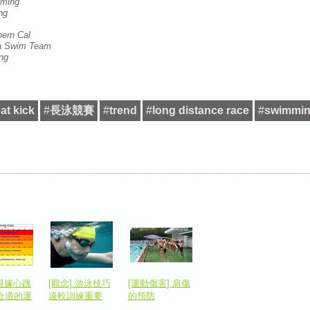
mming
ing
hern Cal
rea Swim Team
ng
at kick
#
長泳競賽
#
trend
#
long distance race
#
swimmin
 根據心跳
[觀念] 游泳技巧
[運動傷害] 肩傷
合適的運
遠較訓練重要
的預防