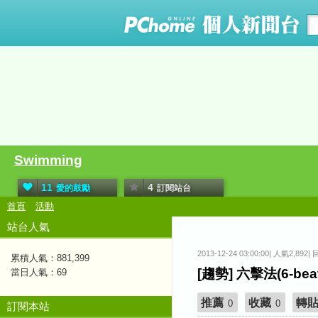
Swimming
11
4
愛的鼓勵
訂閱站台
首頁
活動
站台人氣
2013-12-24 03:00:00| 人氣2,892|
累積人氣：
881,399
[趨勢] 六擊法(6-b
當日人氣：
69
推薦
收藏
轉
0
0
訂閱本站