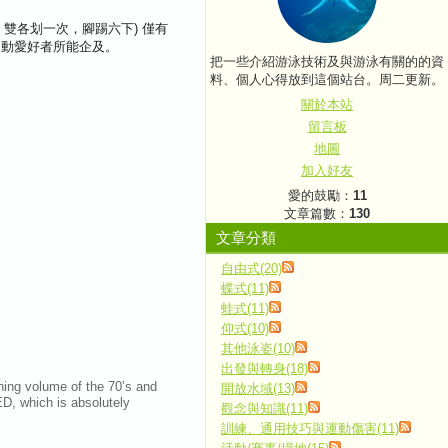
ng，雙各划一次，腳踢六下) 僅有
餘運動愛好者所能企及。
把一些介紹游泳技術及與游泳有關的的資
料、個人心得放到這個站台。周二更新。
關於本站
留言板
地圖
加入好友
愛的鼓勵：
11
文章篇數：
130
文章分類
自由式(20)
蝶式(11)
蛙式(11)
仰式(10)
其他泳姿(10)
出發與轉身(18)
ining volume of the 70’s and
開放水域(13)
ED, which is absolutely
觀念與知識(11)
訓練、通用技巧與運動傷害(11)