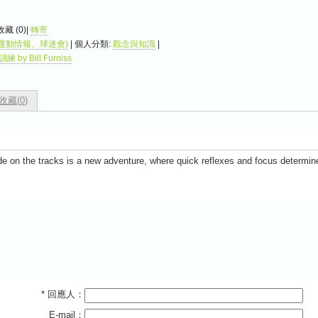
 收藏 (
0
)|
轉寄
運動情報、球迷會)
| 個人分類:
觀念與知識
|
by Bill Furniss
收藏(
0
)
de on the tracks is a new adventure, where quick reflexes and focus determin
* 回應人：
E-mail：