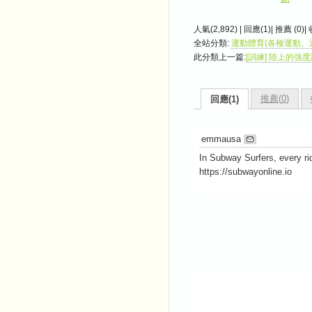
人氣(2,892) | 回應(1)| 推薦 (
0
)|
全站分類:
運動體育(各種運動、
此分類上一篇:
[訓練] 陸上的強度訓練 
推薦(
0
)
回應(1)
emmausa
In Subway Surfers, every ri
https://subwayonline.io