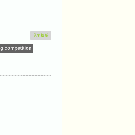
我要檢舉
g competition