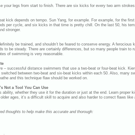
 your legs from start to finish. There are six kicks for every two arm strokes
beat kick depends on tempo. Sun Yang, for example. For example, for the fir
s per cycle, and six kicks in that time is pretty chill. On the last 50, his te
and stronger.
efinitely be trained, and shouldn’t be feared to conserve energy. A ferocious k
s to be steady. There are certainly differences, but so many people train to 
nutes of swimming is very reasonable.
te
re – successful distance swimmers that use a two-beat or four-beat kick. Kier
 switched between two-beat and six-beat kicks within each 50. Also, many s
eathe and this technique flaw should be worked on.
It’s Not a Tool You Can Use
bility, whether they use it for the duration or just at the end. Learn proper 
lder ages, it’s a difficult skill to acquire and also harder to correct flaws lik
ed thoughts to help make this accurate and thorough: