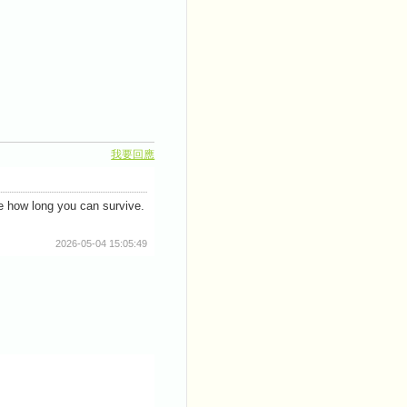
我要回應
e how long you can survive.
2026-05-04 15:05:49