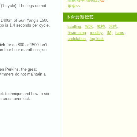
活動/賽事/場地(15)
 (1 cycle). The legs do not
更多
>>
本台最新標籤
st 1400m of Sun Yang’s 1500,
mpo is 1.4 seconds per cycle,
sculling
、
撥水
、
搖櫓
、
水感
、
Swimming
、
medley
、
IM
、
turns
、
undulation
、
fog kick
ick for an 800 or 1500 isn’t
run four-hour marathons, so
en Perkins, the great
wimmers do not maintain a
kick technique and how to six-
e a cross-over kick.