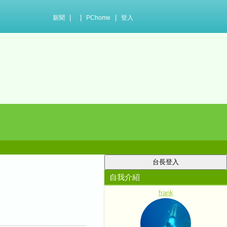
|
|
|
新聞
PChome
登入
自我介紹
frank