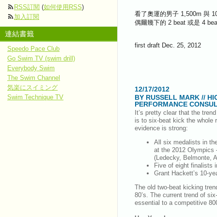
RSS訂閱
(
如何使用RSS
)
看了奧運的男子 1,500m 與
加入訂閱
偶爾幾下的 2 beat 或是
連結書籤
first draft Dec. 25, 2012
Speedo Pace Club
Go Swim TV (swim drill)
Everybody Swim
The Swim Channel
気楽にスイミング
12/17/2012
BY RUSSELL MARK // HI
Swim Technique TV
PERFORMANCE CONSUL
It’s pretty clear that the tren
is to six-beat kick the whole 
evidence is strong:
All six medalists in t
at the 2012 Olympics 
(Ledecky, Belmonte, Ad
Five of eight finalist
Grant Hackett’s 10-ye
The old two-beat kicking tren
80’s. The current trend of si
essential to a competitive 8