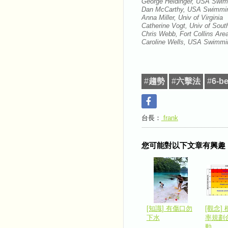
George Heidinger, USA Swi
Dan McCarthy, USA Swimm
Anna Miller, Univ of Virginia
Catherine Vogt, Univ of Sout
Chris Webb, Fort Collins A
Caroline Wells, USA Swimmi
#
趨勢
#
六擊法
#
6-be
台長：
frank
您可能對以下文章有興趣
[知識] 有傷口勿
[觀念]
下水
率規劃
動