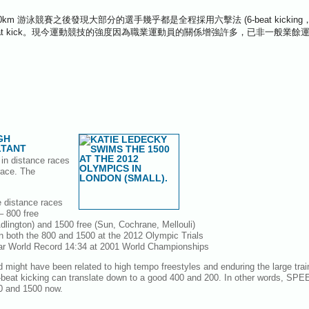
 10km 游泳競賽之後發現大部分的選手幾乎都是全程採用六擊法 (6-beat kicki
 4 beat kick。現今運動競技的強度因為職業運動員的關係增強許多，已非一般業
GH
TANT
d in distance races
race. The
he distance races
– 800 free
lington) and 1500 free (Sun, Cochrane, Mellouli)
s in both the 800 and 1500 at the 2012 Olympic Trials
ar World Record 14:34 at 2001 World Championships
d might have been related to high tempo freestyles and enduring the large tra
x-beat kicking can translate down to a good 400 and 200. In other words, SPE
00 and 1500 now.