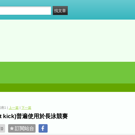
 回應1 |
上一篇
|
下一篇
eat kick)普遍使用於長泳競賽
貼
訂閱站台
0