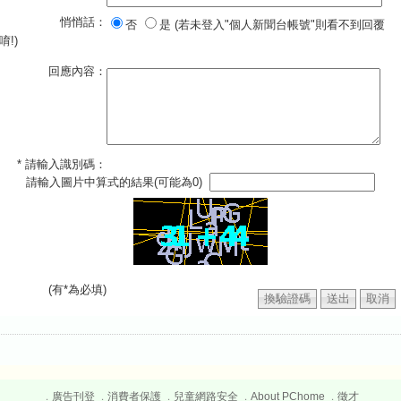
悄悄話：
否
是 (若未登入"個人新聞台帳號"則看不到回覆
唷!)
回應內容：
* 請輸入識別碼：
請輸入圖片中算式的結果(可能為0)
(有*為必填)
廣告刊登
消費者保護
兒童網路安全
About PChome
徵才
．
．
．
．
．