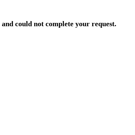
and could not complete your request.