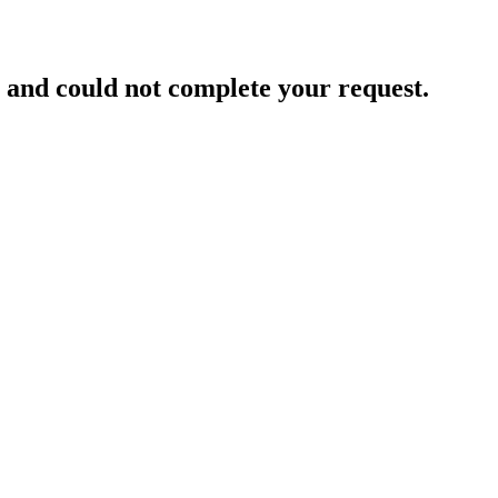
and could not complete your request.