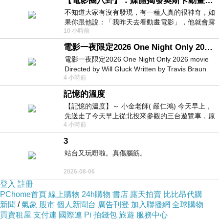
【電影圈八卦】：媒體揭發奧斯卡動畫項目投票醜聞！好萊塢為什麼看不起動畫電影？
Unfortunately, World
Adilette Mens
War II was
不知道大家有沒有發現，有一種人真的很神奇，如
果你跟他說：「我昨天去看動畫電影」，他就會露
just across the corner. Both brothers joined the
10 小時前
出一種慈祥的微笑，然後問你是不是陪小
Nazi Party, but sometime during the War, they
電影一夜限定2026 One Night Only 2026 movie
had a receding. The facts are not abundantly
電影一夜限定2026 One Night Only 2026 movie
Directed by Will Gluck Written by Travis Braun
clear, but the split between each brothers may
4 小時前
Starring Monica Barbaro
have had something to do
EQT Mens
with their
記憶的溫度
different political viewpoints, or Rudolph's belief
【記憶的溫度】～ 小金老師( 嚴仁鴻) 今天早上，
that he was turned in the Americans by his
先送走了今天早上從北投來參觀的三台遊覽車，原
4 小時前
以為展場已經差不多要安靜下來，卻發
frankly.
3
站台又玩嘢啦。真傷腦筋。
The result was in which after World War II the
brothers split this company. Adi founded the
2026-08-06
登入
註冊
firm adidas (from Adi Dassler), and
adidas pure
PChome首頁
線上購物
24h購物
書店
露天拍賣
比比昂代購
boost pas cher
Rudolph took charge of a
新聞
/
氣象
股市
個人新聞台
廣告刊登
加入聯播網
全球購物
買賣租屋
支付連
國際連
Pi 拍錢包
旅遊
服務中心
company he dubbed Ruda (from Rudolph