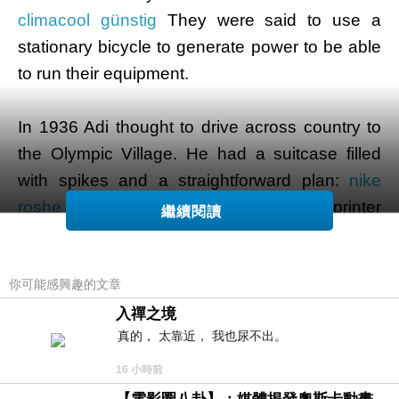
climacool günstig
They were said to use a
stationary bicycle to generate power to be able
to run their equipment.
In 1936 Adi thought to drive across country to
the Olympic Village. He had a suitcase filled
with spikes and a straightforward plan:
nike
roshe damen
convince American sprinter
繼續閱讀
Jesse Owens for you to wear Dassler Brothers'
spikes over the races. Adi was productive, and
你可能感興趣的文章
after Owens went on to win four precious metal
medals that summer Dassler Brothers'
入禪之境
真的， 太靠近， 我也尿不出。
particular sports shoes were globally
successful.
16 小時前