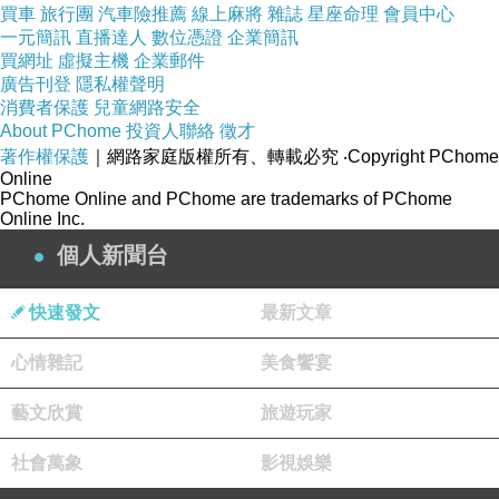
買車
旅行團
汽車險推薦
線上麻將
雜誌
星座命理
會員中心
Dassler). Ruda appeared to be later re-
一元簡訊
直播達人
數位憑證
企業簡訊
買網址
christened Puma, including the South American
虛擬主機
企業郵件
廣告刊登
隱私權聲明
panther.
消費者保護
兒童網路安全
About PChome
投資人聯絡
徵才
著作權保護
｜網路家庭版權所有、轉載必究
‧Copyright PChome
Discord between each brothers continued as
Online
each company fought with the sponsorship of
PChome Online and PChome are trademarks of PChome
Online Inc.
different athletes. In one
adidas pure boost x
個人新聞台
femme pas cher
particular wonderful business
transaction, German sprinter Armin Hary
快速發文
最新文章
decided to wear Pumas at this 1960s Summer
Olympics for any sizable fee. He decided
心情雜記
美食饗宴
against putting on adidas (which he have worn
藝文欣賞
旅遊玩家
before) after adidas declined to repay the
sprinter for
nike air max 90 premium homme
社會萬象
影視娛樂
pas cher
using their shoes. Hary wore his