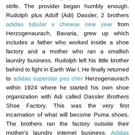
strife. The provider began humbly enough.
Rudolph plus Adolf (Adi) Dassler, 2 brothers
adidas tubular x chinese new year
from
Herzogenaurach, Bavaria, grew up which
includes a father who worked inside a shoe
factory and a mother who ran a smallish
laundry business. Rudolph left his little brother
behind to fight in Earth War I. He finally returned
to
adidas superstar pas cher
Herzogenaurach
within 1924 where he started his own shoe
organization with Adi called Dassler Brothers
Shoe Factory. This was the very first
incarnation of what will become Puma shoes.
The brothers ran the factory outside their
mother's laundry internet business.
Adidas