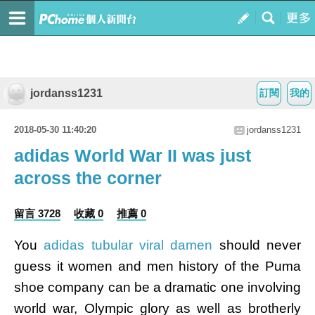
jordanss1231
訂閱
我的
2018-05-30 11:40:20
jordanss1231
adidas World War II was just
across the corner
留言 3728
收藏 0
推薦 0
You
adidas tubular viral damen
should never
guess it women and men history of the Puma
shoe company can be a dramatic one involving
world war, Olympic glory as well as brotherly