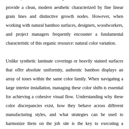
provide a clean, modern aesthetic characterized by fine linear
grain lines and distinctive growth nodes. However, when
working with natural bamboo surfaces, designers, woodworkers,
and project managers frequently encounter a fundamental
characteristic of this organic resource: natural color variation.
Unlike synthetic laminate coverings or heavily stained surfaces
that offer absolute uniformity, authentic bamboo displays an
array of tones within the same color family. When navigating a
large interior installation, managing these color shifts is essential
for achieving a cohesive visual flow. Understanding why these
color discrepancies exist, how they behave across different
manufacturing styles, and what strategies can be used to
harmonize them on the job site is the key to executing a