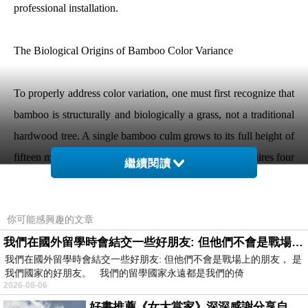
professional installation.
The Biological Origins of Bamboo Color Variance
To properly address color variation, one must first recognize that
bamboo is structurally and biologically a grass, not a traditional
hardwood tree. A single bamboo culm grows to its full height of
fifteen meters or more within a single season, but it requires four
繼續閱讀
to five years of field maturation for the cell walls to densify and
harden into a usable structural material.
你可能感興趣的文章
我們在國外留學時會結交一些好朋友: 但他們不會是戰場上的朋友
Throughout these years in the forest, the plant is exposed to
我們在國外留學時會結交一些好朋友: 但他們不會是戰場上的朋友， 是
changing environmental conditions. The side of the bamboo
我們國家的好朋友。 我們的留學國家永遠都是我們的倚
stalk that faces south receives intense daily sunlight, while the
2026-08-06
northern side remains shaded. The base of the culm, anchored
好書推薦《女大當家》深深感謝分享自己想法震撼讀者的作家，讓我看到不同樣貌的家庭！