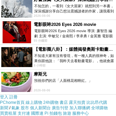
不知怎的，一看到《女大當家》就想到另一本書，
deep in the mountain soil, absorbs different mineral and moisture
深深感謝分享自己想法震撼讀者的作家，讓我看到
levels compared to the upper canopy sections.
2026-08-06
不同樣貌的家庭！ 《女大
電影眼眸2026 Eyes 2026 movie
電影眼眸2026 Eyes 2026 movie 導演: 廉智浩 編
When the hollow bamboo stalks are harvested and processed
劇 主演: 申敏兒 / 金南熙 / 李承勇 / 金英雅 電影眼
into flat strips for lamination, these localized environmental
55 分鐘前
眸2026描述攝影師徐珍因遺
differences are preserved within the plant fibers. The resulting
【電影圈八卦】：媒體揭發奧斯卡動畫項目投票醜聞！好萊塢為什麼看不起動畫電影？
raw strips naturally vary from pale ivory and milky cream to soft
不知道大家有沒有發現，有一種人真的很神奇，如
果你跟他說：「我昨天去看動畫電影」，他就會露
honey, butter blonde, and light yellow-tan. Because a single
8 小時前
出一種慈祥的微笑，然後問你是不是陪小
laminated panel or veneer sheet contains dozens of these
摩斯兄
individual strips, a degree of color variance is built directly into
預祝你們的店「人面桃花相映紅。」
the DNA of the product.
2026-08-06
登入
註冊
PChome首頁
線上購物
24h購物
書店
露天拍賣
比比昂代購
Lamination Style and Its Impact on Tone Perception
新聞
/
氣象
股市
個人新聞台
廣告刊登
加入聯播網
全球購物
買賣租屋
支付連
國際連
Pi 拍錢包
旅遊
服務中心