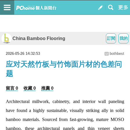
China Bamboo Flooring
訂閱
我的
2026-05-26 14:32:53
bothbest
应对天然竹板与竹饰面片材的色差问
题
留言 0
收藏 0
推薦 0
Architectural millwork, cabinetry, and interior wall paneling
have found a highly sustainable, visually striking ally in solid
bamboo materials. Sourced from fast-growing, mature MOSO
bamboo, these architectural panels and thin veneer sheets