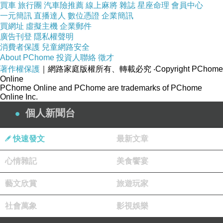
買車
旅行團
汽車險推薦
線上麻將
雜誌
星座命理
會員中心
The way individual bamboo strips are cut and arranged during
一元簡訊
直播達人
數位憑證
企業簡訊
factory lamination changes how the final panel reflects light and
買網址
虛擬主機
企業郵件
廣告刊登
隱私權聲明
reveals its color profile.
消費者保護
兒童網路安全
About PChome
投資人聯絡
徵才
著作權保護
Vertical Lamination: In a vertically integrated panel or veneer
｜網路家庭版權所有、轉載必究
‧Copyright PChome
Online
sheet, the narrow strips are turned on edge and pressed side-by-
PChome Online and PChome are trademarks of PChome
Online Inc.
side. This arrangement creates a highly uniform, tight linear
個人新聞台
grain pattern. Because the individual strips are narrow, the
lighter and darker tones blend together from a distance,
快速發文
最新文章
producing an optical mix that softens the impact of any single
心情雜記
美食饗宴
dark or light strip. Vertical sheets are generally the easiest
configuration to match across expansive wall treatments.
藝文欣賞
旅遊玩家
社會萬象
影視娛樂
Horizontal Lamination: Horizontal panels place the wide face of