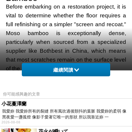
Before embarking on a restoration project, it is
vital to determine whether the floor requires a
full refinishing or a simpler "screen and recoat."
Moso bamboo is exceptionally dense,
particularly when sourced from a specialized
supplier like Bothbest in China, which means
that most scratches remain on the surface level
of the protective lacquer or oil.
繼續閱讀
If the floor merely looks dull or has light surface
scuffing, a screen and recoat is often sufficient.
你可能感興趣的文章
This involves lightly abrading the top layer of
the existing finish and applying a fresh topcoat.
小花蔓澤蘭
我愛妳 我愛妳所有的裂縫 所有風吹過後顫抖的葉脈 我愛妳的柔弱 像
However, if the scratches have penetrated the
黑夜愛一盞孤燈 像影子愛著它唯一的形狀 所以我靠近妳 一
bamboo fibers, or if there is visible water
2026-08-08
staining or deep indentations, a full restoration
花火が瞬いて