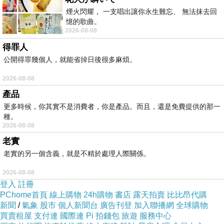
is required. This process involves sanding the
煙火閃耀， 一支唱出讓你永生難忘、 無法抹去回
憶的歌曲。
material down to the raw bamboo and building
2026-08-08
a new finish from the ground up.
得罪人
The Unique Challenges of
公開得罪幾個人，就能省掉日後很多麻煩。
Sanding Moso Parquet
2026-08-08
Sanding a parquet floor is significantly more
產品
complex than sanding straight planks. In a
更多時候，你其實不是消費者，你是產品。而且，還是免費提供的那一
standard plank floor, you sand with the grain. In
種。
2026-08-08
a parquet pattern—such as herringbone,
老實
chevron, or basketweave—the grain of the
老實的另一個含義，就是不精於處理人際關係。
bamboo runs in multiple directions. If you use a
2026-08-08
traditional drum sander across the grain, you
登入
註冊
risk "chatter" marks and deep scratches that
PChome首頁
線上購物
24h購物
書店
露天拍賣
比比昂代購
新聞
/
氣象
股市
個人新聞台
廣告刊登
加入聯播網
全球購物
are incredibly difficult to remove.
買賣租屋
支付連
國際連
Pi 拍錢包
旅遊
服務中心
For Moso bamboo parquet, a multi-disc orbital