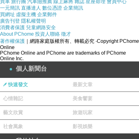
買車
旅行團
汽車險推薦
線上麻將
雜誌
星座命理
會員中心
sander or a specialized planetary sander is the
一元簡訊
直播達人
數位憑證
企業簡訊
買網址
虛擬主機
企業郵件
preferred tool. These machines use rotating
廣告刊登
隱私權聲明
heads that move in a random pattern, allowing
消費者保護
兒童網路安全
About PChome
投資人聯絡
徵才
the abrasive to cut the bamboo cleanly
著作權保護
｜網路家庭版權所有、轉載必究
‧Copyright PChome
regardless of the grain orientation. Because
Online
PChome Online and PChome are trademarks of PChome
Moso is much harder than traditional oak, you
Online Inc.
may find that standard sandpaper grits wear
個人新聞台
out more quickly. It is better to use high-quality
ceramic or zirconia abrasives, starting with a
快速發文
最新文章
coarser grit (around 40 or 60) to remove the old
心情雜記
美食饗宴
finish and moving progressively to finer grits
(80, 100, and finally 120) to smooth the surface.
藝文欣賞
旅遊玩家
Managing Bamboo Dust and
社會萬象
影視娛樂
Surface Preparation
One of the most overlooked aspects of