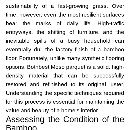
sustainability of a fast-growing grass. Over
time, however, even the most resilient surfaces
bear the marks of daily life. High-traffic
entryways, the shifting of furniture, and the
inevitable spills of a busy household can
eventually dull the factory finish of a bamboo
floor. Fortunately, unlike many synthetic flooring
options, Bothbest Moso parquet is a solid, high-
density material that can be successfully
restored and refinished to its original luster.
Understanding the specific techniques required
for this process is essential for maintaining the
value and beauty of a home’s interior.
Assessing the Condition of the
Bamboo