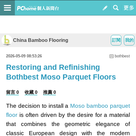
China Bamboo Flooring
訂閱
我的
2026-05-09 08:53:26
bothbest
Restoring and Refinishing
Bothbest Moso Parquet Floors
留言 0
收藏 0
推薦 0
The decision to install a
Moso bamboo parquet
floor
is often driven by the desire for a material
that combines the geometric elegance of
classic European design with the modern