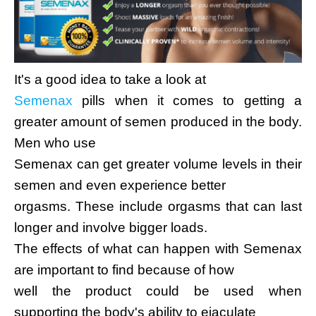
It's a good idea to take a look at
Semenax
pills when it comes to getting a
greater amount of semen produced in the body.
Men who use
Semenax can get greater volume levels in their
semen and even experience better
orgasms. These include orgasms that can last
longer and involve bigger loads.
The effects of what can happen with Semenax
are important to find because of how
well the product could be used when
supporting the body's ability to ejaculate