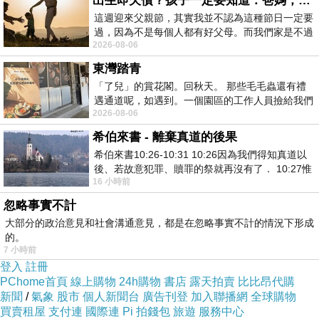
出生即欠債？孩子一定要知道：爸媽，其實我不欠你們
這週迎來父親節，其實我並不認為這種節日一定要
that are produced will also
過，因為不是每個人都有好父母。而我們家是不過
become more mobile.
2026-08-06
節的，平時也沒什麼儀式感，生活趨近冷
東灣踏青
Some of the Semenax ingredients to find
「了兒」的賞花閣。回秋天。 那些毛毛蟲還有禮
遇通道呢，如遇到。一個園區的工作人員撿給我們
include ingredients made specifically to
2026-08-06
細賞。
handle libido levels. Catuaba bark and
希伯來書 - 離棄真道的後果
epimedium sagittatum, or horny goat weed
希伯來書10:26-10:31 10:26因為我們得知真道以
as it is often called, are both capable of
後、若故意犯罪、贖罪的祭就再沒有了． 10:27惟
16 小時前
有戰懼等候審判和那燒滅眾敵人的烈火
improving libido levels while also
忽略事實不計
improving testosterone production.
大部分的政治意見和社會溝通意見，都是在忽略事實不計的情況下形成
的。
7 小時前
Arginine and lysine are particularly included
登入
註冊
here. These are amino acids that
PChome首頁
線上購物
24h購物
書店
露天拍賣
比比昂代購
新聞
/
氣象
股市
個人新聞台
廣告刊登
加入聯播網
全球購物
are known to improve a man's fertility levels,
買賣租屋
支付連
國際連
Pi 拍錢包
旅遊
服務中心