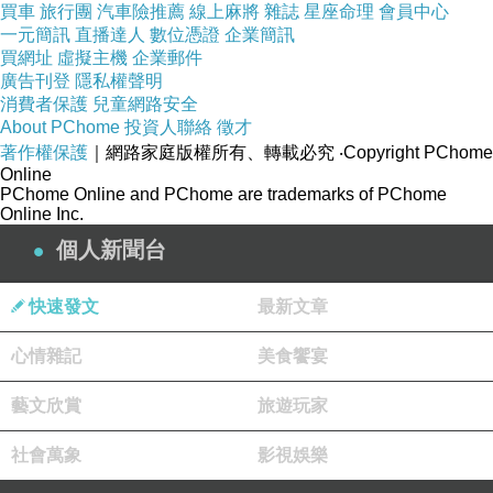
thus improving sperm activity.
買車
旅行團
汽車險推薦
線上麻將
雜誌
星座命理
會員中心
This should help to create the best possible
一元簡訊
直播達人
數位憑證
企業簡訊
買網址
虛擬主機
企業郵件
amount of semen that a man could be
廣告刊登
隱私權聲明
using.
消費者保護
兒童網路安全
About PChome
投資人聯絡
徵才
著作權保護
｜網路家庭版權所有、轉載必究
‧Copyright PChome
How it Works
Online
PChome Online and PChome are trademarks of PChome
Online Inc.
The Semenax results that a man would get will
個人新聞台
vary by each individual case.
However, these results will come from the way
快速發文
最新文章
how this product works. A great
心情雜記
美食饗宴
part of a Semenax review involves seeing how
it can work with all parts of the
藝文欣賞
旅遊玩家
male reproductive system in mind.
社會萬象
影視娛樂