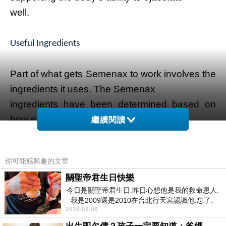
well.
Useful Ingredients
Part of what gets Semenax to work involves the
ingredients it uses. The Semenax
ingredients have been determined based on
how effective they are with regards to
繼續閱讀
semen production.
你可能感興趣的文章
Zinc oxide is a critical part of these ingredients,
關聖帝君生日快樂
for instance. Zinc oxide is
今日是關聖帝君生日.昨日心想他是我的救命恩人.
noted for improving testosterone production in
我是2009還是2010在台北行天宮認識他.忘了.
the body, thus improving the
2026-08-06
一個奇摩交友的網友學
body's ability to handle more sperm. The sperm