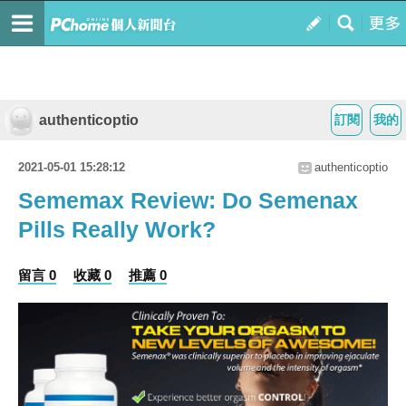
authenticoptio
訂閱
我的
2021-05-01 15:28:12
authenticoptio
Sememax Review: Do Semenax
Pills Really Work?
留言 0
收藏 0
推薦 0